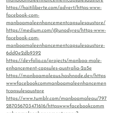
manboamaleenhancementcapsulesaustore
https://haitiliberte.com/advert/https-www-
facebook-com-
manboamaleenhancementcapsulesaustore/
https://medium.com/@unodyres/https-www-
facebook-com-
manboamaleenhancementcapsulesaustore-
6dd0e2db9392
https://devfolio.co/projects/manboa-male-
enhancement-capsules-australia-2a5e
https://manboamaleaus.hashnode.dev/https
wwwfacebookcommanboamaleenhancemen
tcapsulesaustore
https://www.tumblr.com/manboamaleau/797
287056703471616/httpswwwfacebookcomm