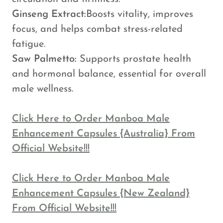
Ginseng Extract:
Boosts vitality, improves
focus, and helps combat stress-related
fatigue.
Saw Palmetto:
Supports prostate health
and hormonal balance, essential for overall
male wellness.
Click Here to Order Manboa Male
Enhancement Capsules {Australia} From
Official Website!!!
Click Here to Order Manboa Male
Enhancement Capsules {New Zealand}
From Official Website!!!