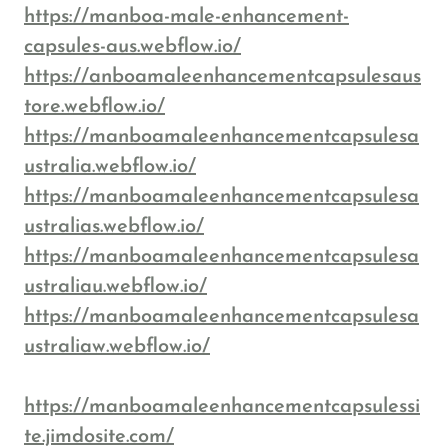
https://manboa-male-enhancement-
capsules-aus.webflow.io/
https://anboamaleenhancementcapsulesaus
tore.webflow.io/
https://manboamaleenhancementcapsulesa
ustralia.webflow.io/
https://manboamaleenhancementcapsulesa
ustralias.webflow.io/
https://manboamaleenhancementcapsulesa
ustraliau.webflow.io/
https://manboamaleenhancementcapsulesa
ustraliaw.webflow.io/
https://manboamaleenhancementcapsulessi
te.jimdosite.com/