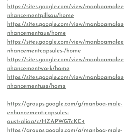
https://sites.google.com/view/manboamalee
nhancementpillsau/home
https://sites.google.com/view/manboamalee
nhancementaus/home
https://sites.google.com/view/manboamalee
nhancementcapsules-/home
https://sites.google.com/view/manboamalee
nhancementwork/home
https://sites.google.com/view/manboamalee
nhancementuse/home
https://groups.google.com/g/manboa-male-
enhancement-capsules-
australiaa/c/HZAPWG7cKC4
https://groups.google.com/g/manboa-male-