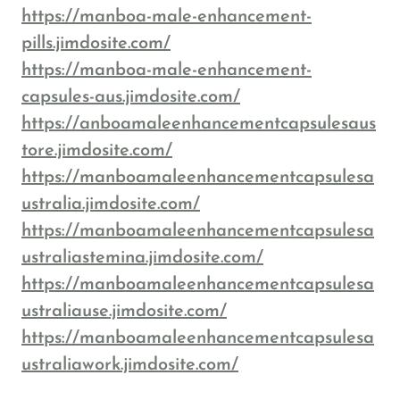
https://manboa-male-enhancement-
pills.jimdosite.com/
https://manboa-male-enhancement-
capsules-aus.jimdosite.com/
https://anboamaleenhancementcapsulesaus
tore.jimdosite.com/
https://manboamaleenhancementcapsulesa
ustralia.jimdosite.com/
https://manboamaleenhancementcapsulesa
ustraliastemina.jimdosite.com/
https://manboamaleenhancementcapsulesa
ustraliause.jimdosite.com/
https://manboamaleenhancementcapsulesa
ustraliawork.jimdosite.com/