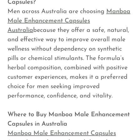
Capsules?
Men across Australia are choosing
Manboa
Male Enhancement Capsules
Australia
because they offer a safe, natural,
and effective way to improve overall male
wellness without dependency on synthetic
pills or chemical stimulants. The formula’s
herbal composition, combined with positive
customer experiences, makes it a preferred
choice for men seeking improved
performance, confidence, and vitality.
Where to Buy Manboa Male Enhancement
Capsules in Australia
Manboa Male Enhancement Capsules