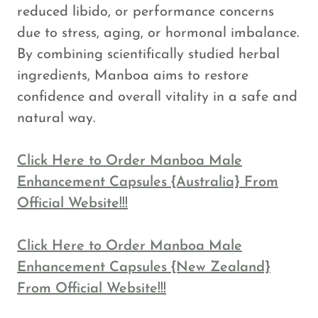
reduced libido, or performance concerns
due to stress, aging, or hormonal imbalance.
By combining scientifically studied herbal
ingredients, Manboa aims to restore
confidence and overall vitality in a safe and
natural way.
Click Here to Order Manboa Male
Enhancement Capsules {Australia} From
Official Website!!!
Click Here to Order Manboa Male
Enhancement Capsules {New Zealand}
From Official Website!!!