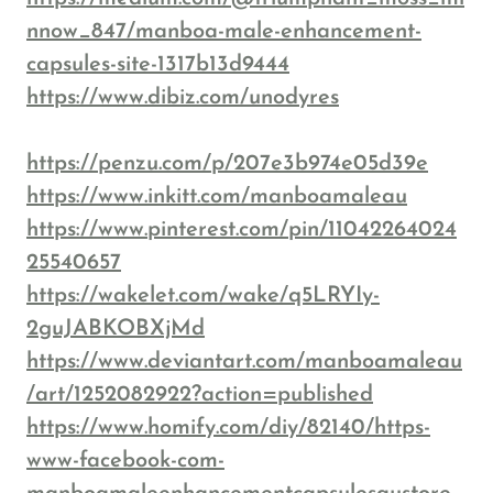
nnow_847/manboa-male-enhancement-
capsules-site-1317b13d9444
https://www.dibiz.com/unodyres
https://penzu.com/p/207e3b974e05d39e
https://www.inkitt.com/manboamaleau
https://www.pinterest.com/pin/11042264024
25540657
https://wakelet.com/wake/q5LRYIy-
2guJABKOBXjMd
https://www.deviantart.com/manboamaleau
/art/1252082922?action=published
https://www.homify.com/diy/82140/https-
www-facebook-com-