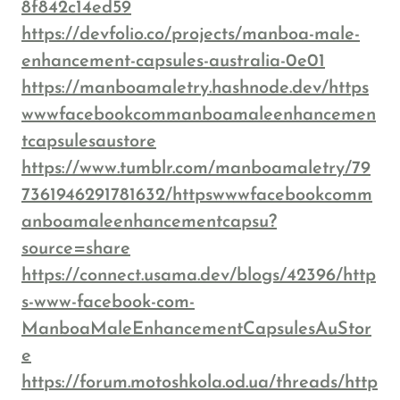
8f842c14ed59
https://devfolio.co/projects/manboa-male-
enhancement-capsules-australia-0e01
https://manboamaletry.hashnode.dev/https
wwwfacebookcommanboamaleenhancemen
tcapsulesaustore
https://www.tumblr.com/manboamaletry/79
7361946291781632/httpswwwfacebookcomm
anboamaleenhancementcapsu?
source=share
https://connect.usama.dev/blogs/42396/http
s-www-facebook-com-
ManboaMaleEnhancementCapsulesAuStor
e
https://forum.motoshkola.od.ua/threads/http