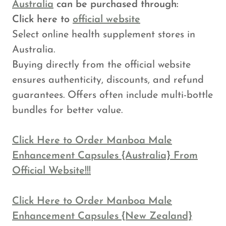
Australia
can be purchased through:
Click here to
official website
Select online health supplement stores in
Australia.
Buying directly from the official website
ensures authenticity, discounts, and refund
guarantees. Offers often include multi-bottle
bundles for better value.
Click Here to Order Manboa Male
Enhancement Capsules {Australia} From
Official Website!!!
Click Here to Order Manboa Male
Enhancement Capsules {New Zealand}