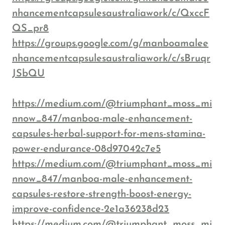
nhancementcapsulesaustraliawork/c/QxccF
QS_pr8
https://groups.google.com/g/manboamalee
nhancementcapsulesaustraliawork/c/sBruqr
JSbQU
https://medium.com/@triumphant_moss_mi
nnow_847/manboa-male-enhancement-
capsules-herbal-support-for-mens-stamina-
power-endurance-08d97042c7e5
https://medium.com/@triumphant_moss_mi
nnow_847/manboa-male-enhancement-
capsules-restore-strength-boost-energy-
improve-confidence-2e1a36238d23
https://medium.com/@triumphant_moss_mi