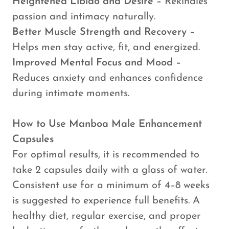
Heightened Libido and Desire –
Rekindles
passion and intimacy naturally.
Better Muscle Strength and Recovery –
Helps men stay active, fit, and energized.
Improved Mental Focus and Mood –
Reduces anxiety and enhances confidence
during intimate moments.
How to Use Manboa Male Enhancement
Capsules
For optimal results, it is recommended to
take 2 capsules daily with a glass of water.
Consistent use for a minimum of 4–8 weeks
is suggested to experience full benefits. A
healthy diet, regular exercise, and proper