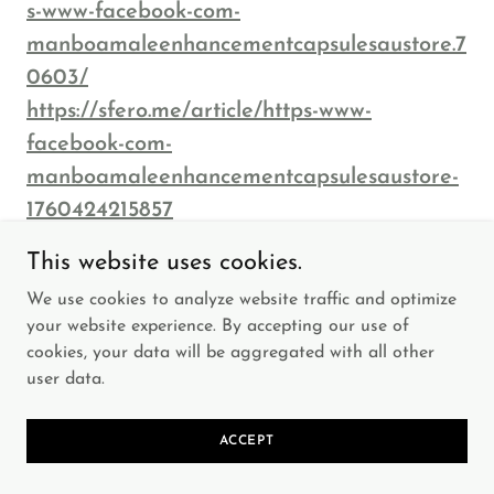
s-www-facebook-com-
manboamaleenhancementcapsulesaustore.7
0603/
https://sfero.me/article/https-www-
facebook-com-
manboamaleenhancementcapsulesaustore-
1760424215857
http://ofbiz.116.s1.nabble.com/https-www-
This website uses cookies.
facebook-com-
We use cookies to analyze website traffic and optimize
ManboaMaleEnhancementCapsulesAuStor
your website experience. By accepting our use of
e-td4931041.html
cookies, your data will be aggregated with all other
http://manboamaleenhancement13.alboomp
user data.
ro.com/portfolio/health/1578564-https-www-
facebook-com-
ACCEPT
manboamaleenhancementcapsulesaustore