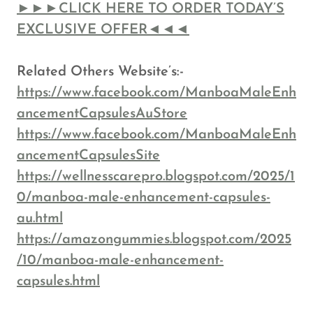
►►►CLICK HERE TO ORDER TODAY’S
EXCLUSIVE OFFER◄◄◄
Related Others Website’s:-
https://www.facebook.com/ManboaMaleEnh
ancementCapsulesAuStore
https://www.facebook.com/ManboaMaleEnh
ancementCapsulesSite
https://wellnesscarepro.blogspot.com/2025/1
0/manboa-male-enhancement-capsules-
au.html
https://amazongummies.blogspot.com/2025
/10/manboa-male-enhancement-
capsules.html