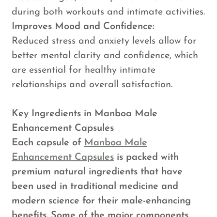
during both workouts and intimate activities.
Improves Mood and Confidence:
Reduced stress and anxiety levels allow for
better mental clarity and confidence, which
are essential for healthy intimate
relationships and overall satisfaction.
Key Ingredients in Manboa Male
Enhancement Capsules
Each capsule of
Manboa Male
Enhancement Capsules
is packed with
premium natural ingredients that have
been used in traditional medicine and
modern science for their male-enhancing
benefits. Some of the major components