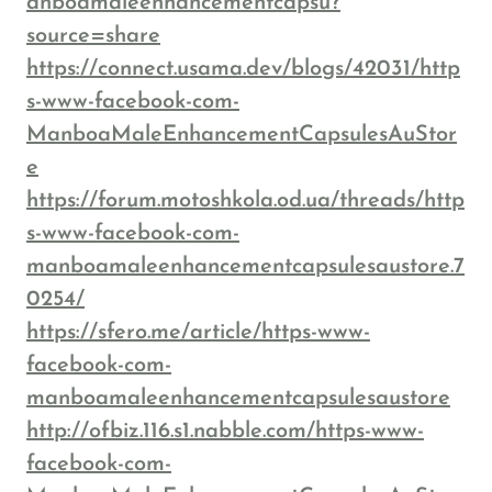
anboamaleenhancementcapsu?
source=share
https://connect.usama.dev/blogs/42031/http
s-www-facebook-com-
ManboaMaleEnhancementCapsulesAuStor
e
https://forum.motoshkola.od.ua/threads/http
s-www-facebook-com-
manboamaleenhancementcapsulesaustore.7
0254/
https://sfero.me/article/https-www-
facebook-com-
manboamaleenhancementcapsulesaustore
http://ofbiz.116.s1.nabble.com/https-www-
facebook-com-