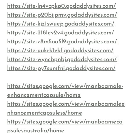
https://site-ln4vcpkp0.godaddysites.com/
https://site-p20bijpmv.godaddysites.com/
https://site-kjz1swuep.godaddysites.com/
https://site-218lev2v4.godaddysites.com/
https://site-z8m5oa5l9.godaddysites.com/
https://site-uukrk1vkf.godaddysites.com/
https://site-wyncbpnbj.godaddysites.com/
https://site-py7sumfni.godaddysites.com/
https://sites.google.com/view/manboamale-
enhancementcapsule/home
https://sites.google.com/view/manboamalee
nhancementcapsuless/home
https://sites.google.com/view/manboameca
psulesaustralia/home