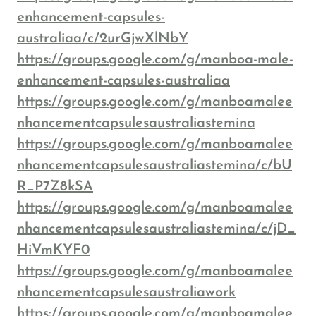
enhancement-capsules-
australiaa/c/2urGjwXlNbY
https://groups.google.com/g/manboa-male-
enhancement-capsules-australiaa
https://groups.google.com/g/manboamalee
nhancementcapsulesaustraliastemina
https://groups.google.com/g/manboamalee
nhancementcapsulesaustraliastemina/c/bU
R_P7Z8kSA
https://groups.google.com/g/manboamalee
nhancementcapsulesaustraliastemina/c/jD_
HiVmKYF0
https://groups.google.com/g/manboamalee
nhancementcapsulesaustraliawork
https://groups.google.com/g/manboamalee