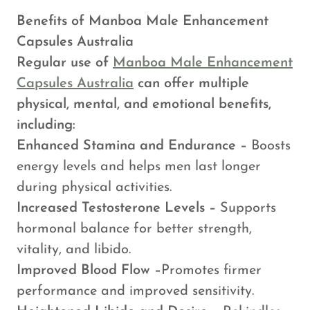
Benefits of Manboa Male Enhancement
Capsules Australia
Regular use of
Manboa Male Enhancement
Capsules Australia
can offer multiple
physical, mental, and emotional benefits,
including:
Enhanced Stamina and Endurance –
Boosts
energy levels and helps men last longer
during physical activities.
Increased Testosterone Levels –
Supports
hormonal balance for better strength,
vitality, and libido.
Improved Blood Flow –
Promotes firmer
performance and improved sensitivity.