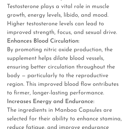
Testosterone plays a vital role in muscle
growth, energy levels, libido, and mood.
Higher testosterone levels can lead to
improved strength, focus, and sexual drive.
Enhances Blood Circulation:
By promoting nitric oxide production, the
supplement helps dilate blood vessels,
ensuring better circulation throughout the
body — particularly to the reproductive
region. This improved blood flow ontributes
to firmer, longer-lasting performance.
Increases Energy and Endurance:
The ingredients in Manboa Capsules are
selected for their ability to enhance stamina,
reduce fatigue, and improve endurance