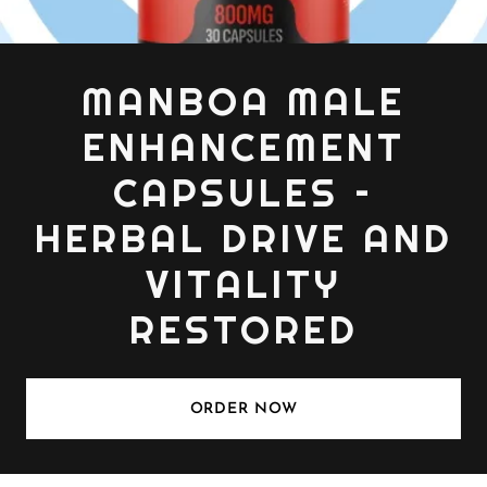
MANBOA MALE
ENHANCEMENT
CAPSULES –
HERBAL DRIVE AND
VITALITY
RESTORED
ORDER NOW