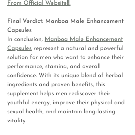
From Official Website!!!
Final Verdict: Manboa Male Enhancement
Capsules
In conclusion,
Manboa Male Enhancement
Capsules
represent a natural and powerful
solution for men who want to enhance their
performance, stamina, and overall
confidence. With its unique blend of herbal
ingredients and proven benefits, this
supplement helps men rediscover their
youthful energy, improve their physical and
sexual health, and maintain long-lasting
vitality.