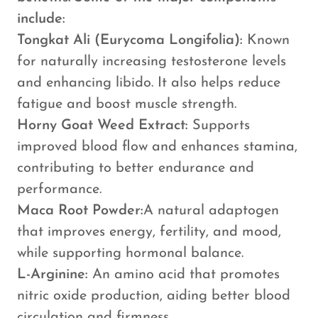
include:
Tongkat Ali (Eurycoma Longifolia):
Known
for naturally increasing testosterone levels
and enhancing libido. It also helps reduce
fatigue and boost muscle strength.
Horny Goat Weed Extract:
Supports
improved blood flow and enhances stamina,
contributing to better endurance and
performance.
Maca Root Powder:
A natural adaptogen
that improves energy, fertility, and mood,
while supporting hormonal balance.
L-Arginine:
An amino acid that promotes
nitric oxide production, aiding better blood
circulation and firmness.