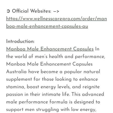
➲ Official Websites: —>
https://www.wellnesscarepro.com/order/man
boa-male-enhancement-capsules-au
Introduction:
Manboa Male Enhancement Capsules
In
the world of men’s health and performance,
Manboa Male Enhancement Capsules
Australia have become a popular natural
supplement for those looking to enhance
stamina, boost energy levels, and reignite
passion in their intimate life. This advanced
male performance formula is designed to
support men struggling with low energy,