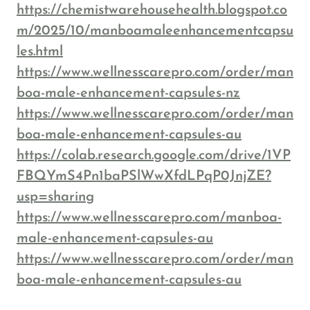
https://chemistwarehousehealth.blogspot.co
m/2025/10/manboamaleenhancementcapsu
les.html
https://www.wellnesscarepro.com/order/man
boa-male-enhancement-capsules-nz
https://www.wellnesscarepro.com/order/man
boa-male-enhancement-capsules-au
https://colab.research.google.com/drive/1VP
FBQYmS4Pn1baPSlWwXfdLPqP0JnjZE?
usp=sharing
https://www.wellnesscarepro.com/manboa-
male-enhancement-capsules-au
https://www.wellnesscarepro.com/order/man
boa-male-enhancement-capsules-au