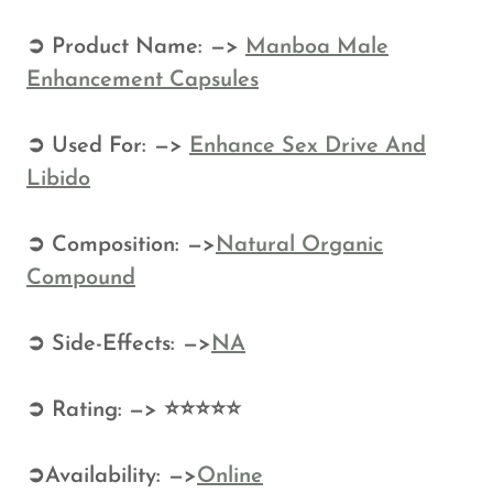
➲ Product Name: —>
Manboa Male
Enhancement Capsules
➲ Used For: —>
Enhance Sex Drive And
Libido
➲ Composition: —>
Natural Organic
Compound
➲ Side-Effects: —>
NA
➲ Rating: —> ⭐⭐⭐⭐⭐
➲Availability: —>
Online