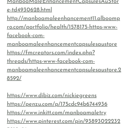
ManboaMaleEnhancementCapsulesAuStor
e-td4930628.html
http://manboamaleenhancement11.alboomp
ro.com/portfolio/health/1578175-https-www-
facebook-com-
manboamaleenhancementcapsulesaustore
https://fmcreators.com/index.php?
threads/https-www-facebook-com-
manboamaleenhancementcapsulesaustore.2
8592/
https://www.dibiz.com/nickiegreens
https://penzu.com/p/175cdc94b6744936
https://www.inkitt.com/manboamaletry
https://www.pinterest.com/pin/93893022232