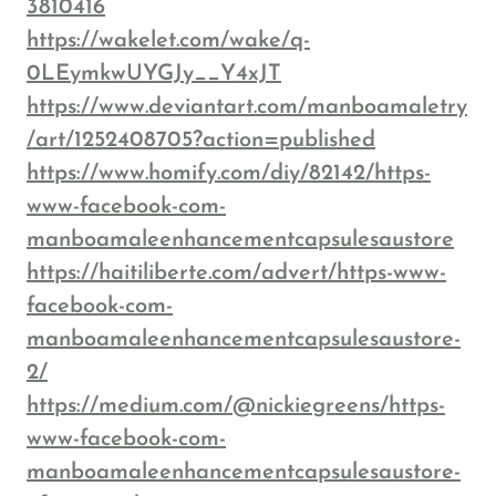
3810416
https://wakelet.com/wake/q-
0LEymkwUYGJy__Y4xJT
https://www.deviantart.com/manboamaletry
/art/1252408705?action=published
https://www.homify.com/diy/82142/https-
www-facebook-com-
manboamaleenhancementcapsulesaustore
https://haitiliberte.com/advert/https-www-
facebook-com-
manboamaleenhancementcapsulesaustore-
2/
https://medium.com/@nickiegreens/https-
www-facebook-com-
manboamaleenhancementcapsulesaustore-