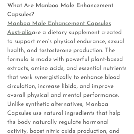
What Are Manboa Male Enhancement
Capsules?
Manboa Male Enhancement Capsules
Australia
are a dietary supplement created
to support men’s physical endurance, sexual
health, and testosterone production. The
formula is made with powerful plant-based
extracts, amino acids, and essential nutrients
that work synergistically to enhance blood
circulation, increase libido, and improve
overall physical and mental performance.
Unlike synthetic alternatives, Manboa
Capsules use natural ingredients that help
the body naturally regulate hormonal
activity, boost nitric oxide production, and