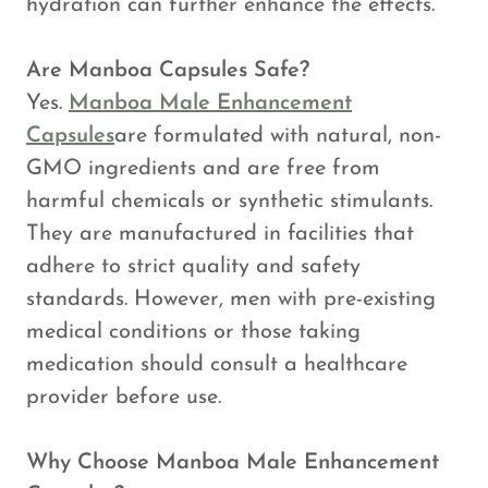
hydration can further enhance the effects.
Are Manboa Capsules Safe?
Yes.
Manboa Male Enhancement
Capsules
are formulated with natural, non-
GMO ingredients and are free from
harmful chemicals or synthetic stimulants.
They are manufactured in facilities that
adhere to strict quality and safety
standards. However, men with pre-existing
medical conditions or those taking
medication should consult a healthcare
provider before use.
Why Choose Manboa Male Enhancement