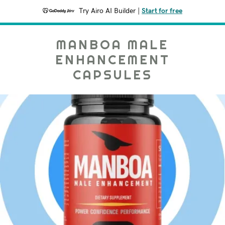
Try Airo AI Builder
|
Start for free
MANBOA MALE
ENHANCEMENT
CAPSULES