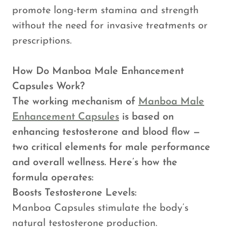
promote long-term stamina and strength
without the need for invasive treatments or
prescriptions.
How Do Manboa Male Enhancement
Capsules Work?
The working mechanism of
Manboa Male
Enhancement Capsules
is based on
enhancing testosterone and blood flow —
two critical elements for male performance
and overall wellness. Here’s how the
formula operates:
Boosts Testosterone Levels:
Manboa Capsules stimulate the body’s
natural testosterone production.